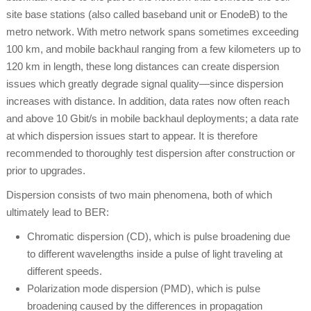
site base stations (also called baseband unit or EnodeB) to the
metro network. With metro network spans sometimes exceeding
100 km, and mobile backhaul ranging from a few kilometers up to
120 km in length, these long distances can create dispersion
issues which greatly degrade signal quality—since dispersion
increases with distance. In addition, data rates now often reach
and above 10 Gbit/s in mobile backhaul deployments; a data rate
at which dispersion issues start to appear. It is therefore
recommended to thoroughly test dispersion after construction or
prior to upgrades.
Dispersion consists of two main phenomena, both of which
ultimately lead to BER:
Chromatic dispersion (CD), which is pulse broadening due
to different wavelengths inside a pulse of light traveling at
different speeds.
Polarization mode dispersion (PMD), which is pulse
broadening caused by the differences in propagation