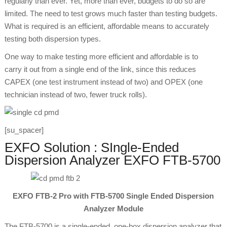
regularly than ever. Yet, more than ever, budgets to do so are
limited. The need to test grows much faster than testing budgets.
What is required is an efficient, affordable means to accurately
testing both dispersion types.
One way to make testing more efficient and affordable is to
carry it out from a single end of the link, since this reduces
CAPEX (one test instrument instead of two) and OPEX (one
technician instead of two, fewer truck rolls).
[su_spacer]
EXFO Solution : SIngle-Ended
Dispersion Analyzer EXFO FTB-5700
EXFO FTB-2 Pro with FTB-5700 Single Ended Dispersion
Analyzer Module
The FTB-5700 is a single-ended, one-box dispersion analyzer that