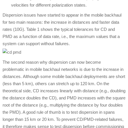
velocities for different polarization states.
Dispersion issues have started to appear in the mobile backhaul
for two main reasons: the increase in distances and faster data
rates (10G). Table 1 shows the typical tolerances for CD and
PMD as a function of data rate, i.e., the maximum values that a
system can support without failures.
The second reason why dispersion can now become
problematic in mobile backhaul networks is due to the increase in
distances. Although some mobile backhaul deployments are short
(less than 5 km), others can stretch up to 120 km. On the
theoretical side, CD increases linearly with distance (e.g., doubling
the distance doubles the CD), and PMD increases with the square
root of the distance (e.g., multiplying the distance by four doubles
the PMD). A good rule of thumb is to test dispersion in spans
longer than 15 km or 20 km. To prevent CD/PMD-related failures,
it therefore makes sense to test dispersion before commissioning