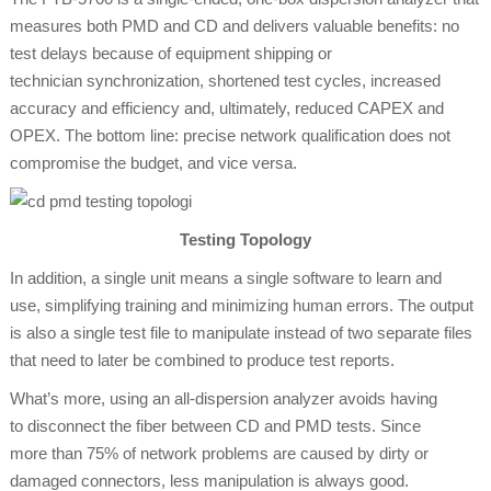
measures both PMD and CD and delivers valuable benefits: no
test delays because of equipment shipping or
technician synchronization, shortened test cycles, increased
accuracy and efficiency and, ultimately, reduced CAPEX and
OPEX. The bottom line: precise network qualification does not
compromise the budget, and vice versa.
Testing Topology
In addition, a single unit means a single software to learn and
use, simplifying training and minimizing human errors. The output
is also a single test file to manipulate instead of two separate files
that need to later be combined to produce test reports.
What’s more, using an all-dispersion analyzer avoids having
to disconnect the fiber between CD and PMD tests. Since
more than 75% of network problems are caused by dirty or
damaged connectors, less manipulation is always good.