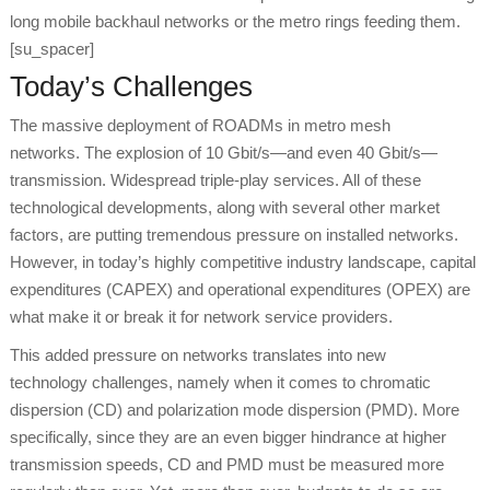
long mobile backhaul networks or the metro rings feeding them.
[su_spacer]
Today’s Challenges
The massive deployment of ROADMs in metro mesh
networks. The explosion of 10 Gbit/s—and even 40 Gbit/s—
transmission. Widespread triple-play services. All of these
technological developments, along with several other market
factors, are putting tremendous pressure on installed networks.
However, in today’s highly competitive industry landscape, capital
expenditures (CAPEX) and operational expenditures (OPEX) are
what make it or break it for network service providers.
This added pressure on networks translates into new
technology challenges, namely when it comes to chromatic
dispersion (CD) and polarization mode dispersion (PMD). More
specifically, since they are an even bigger hindrance at higher
transmission speeds, CD and PMD must be measured more