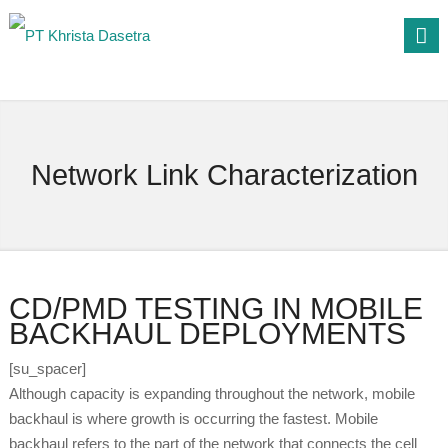
Network Link Characterization
CD/PMD TESTING IN MOBILE
BACKHAUL DEPLOYMENTS
[su_spacer]
Although capacity is expanding throughout the network, mobile
backhaul is where growth is occurring the fastest. Mobile
backhaul refers to the part of the network that connects the cell