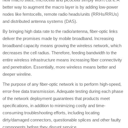
better way to augment the macro layer is by adding low-power
nodes like femtocells, remote radio heads/units (RRHs/RRUs)
and distributed antenna systems (DAS).
By bringing high data rate to the radio/antenna, fiber-optic links
deliver the promises made by mobile broadband. Increasing
broadband capacity means growing the wireless network, which
decreases the cell radius. Therefore, feeding bandwidth to the
entire wireless infrastructure means increasing fiber connectivity
and penetration. Essentially, more wireless means better and
deeper wireline.
The purpose of any fiber-optic network is to perform high-speed,
error-free data transmission. Adequate testing during each phase
of the network deployment guarantees that products meet
specifications, in addition to minimizing costly and time-
consuming troubleshooting efforts, including locating
dirty/damaged connectors, questionable splices and other faulty
components before they disrupt service.