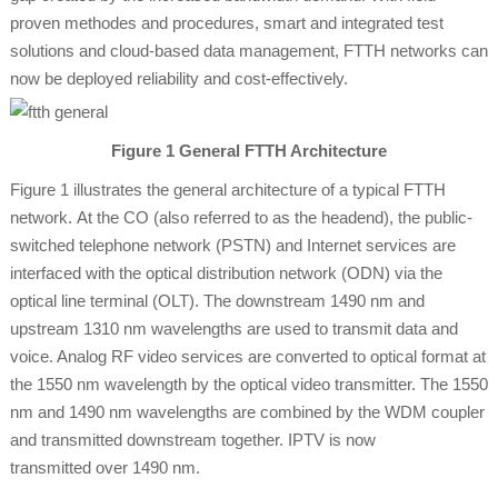
proven methodes and procedures, smart and integrated test
solutions and cloud-based data management, FTTH networks can
now be deployed reliability and cost-effectively.
Figure 1 General FTTH Architecture
Figure 1 illustrates the general architecture of a typical FTTH
network. At the CO (also referred to as the headend), the public-
switched telephone network (PSTN) and Internet services are
interfaced with the optical distribution network (ODN) via the
optical line terminal (OLT). The downstream 1490 nm and
upstream 1310 nm wavelengths are used to transmit data and
voice. Analog RF video services are converted to optical format at
the 1550 nm wavelength by the optical video transmitter. The 1550
nm and 1490 nm wavelengths are combined by the WDM coupler
and transmitted downstream together. IPTV is now
transmitted over 1490 nm.