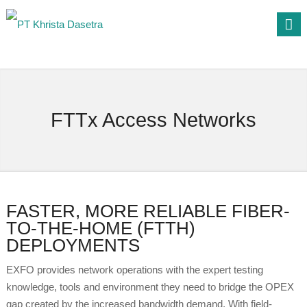
FTTx Access Networks
FASTER, MORE RELIABLE FIBER-
TO-THE-HOME (FTTH)
DEPLOYMENTS
EXFO provides network operations with the expert testing
knowledge, tools and environment they need to bridge the OPEX
gap created by the increased bandwidth demand. With field-