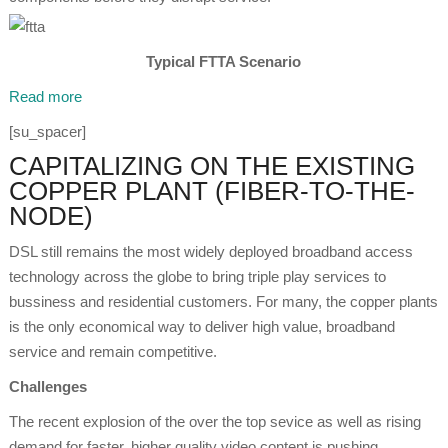
Typical FTTA Scenario
Read more
[su_spacer]
CAPITALIZING ON THE EXISTING
COPPER PLANT (FIBER-TO-THE-
NODE)
DSL still remains the most widely deployed broadband access
technology across the globe to bring triple play services to
bussiness and residential customers. For many, the copper plants
is the only economical way to deliver high value, broadband
service and remain competitive.
Challenges
The recent explosion of the over the top sevice as well as rising
demand for faster, higher quality video content is pushing