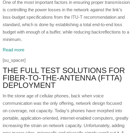
One of the most important factors in ensuring proper transmission
is controlling the power losses in the network against the link’s
loss-budget specifications from the ITU-T recommendation and
standard, which is done by establishing a total end-to-end loss
budget with enough of a buffer, while reducing backreflections to a
minimum.
Read more
[su_spacer]
THE FULL TEST SOLUTIONS FOR
FIBER-TO-THE-ANTENNA (FTTA)
DEPLOYMENT
In the stone age of cellular phones, back when voice
communication was the only offering, network design focused
on coverage, not capacity. Today’s phones have morphed into
portable, application-oriented, internet-enabled computers, greatly
increasing the strain on network capacity. Unfortunately, adding
new macro sites, microcells and picocells simply won’t cut it. A