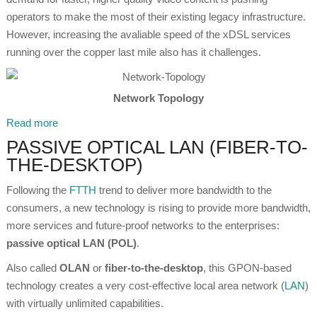
operators to make the most of their existing legacy infrastructure.
However, increasing the avaliable speed of the xDSL services
running over the copper last mile also has it challenges.
Network Topology
Read more
PASSIVE OPTICAL LAN (FIBER-TO-
THE-DESKTOP)
Following the
FTTH
trend to deliver more bandwidth to the
consumers, a new technology is rising to provide more bandwidth,
more services and future-proof networks to the enterprises:
passive optical LAN (POL)
.
Also called
OLAN
or
fiber-to-the-desktop
, this GPON-based
technology creates a very cost-effective local area network (
LAN
)
with virtually unlimited capabilities.