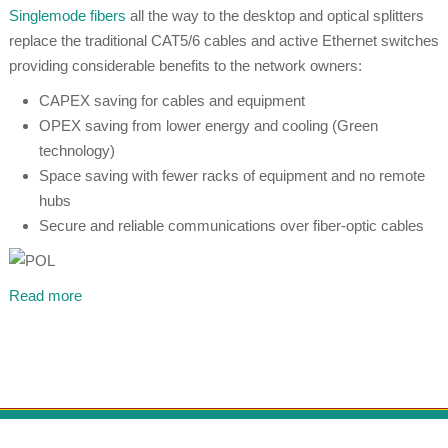
Singlemode fibers
all the way to the desktop and optical splitters
replace the traditional CAT5/6 cables and active Ethernet switches
providing considerable benefits to the network owners:
CAPEX saving for cables and equipment
OPEX saving from lower energy and cooling (Green
technology)
Space saving with fewer racks of equipment and no remote
hubs
Secure and reliable communications over fiber-optic cables
Read more
© 1999 - 2026 PT Khrista Dasetra