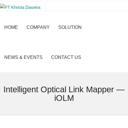
HOME
COMPANY
SOLUTION
NEWS & EVENTS
CONTACT US
Intelligent Optical Link Mapper —
iOLM