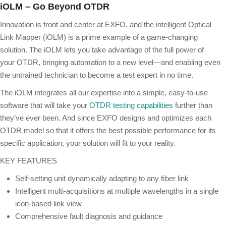
iOLM – Go Beyond OTDR
Innovation is front and center at EXFO, and the intelligent Optical
Link Mapper (iOLM) is a prime example of a game-changing
solution. The iOLM lets you take advantage of the full power of
your OTDR, bringing automation to a new level—and enabling even
the untrained technician to become a test expert in no time.
The iOLM integrates all our expertise into a simple, easy-to-use
software that will take your
OTDR testing capabilities
further than
they’ve ever been. And since EXFO designs and optimizes each
OTDR model so that it offers the best possible performance for its
specific application, your solution will fit to your reality.
KEY FEATURES
Self-setting unit dynamically adapting to any ﬁber link
Intelligent multi-acquisitions at multiple wavelengths in a single
icon-based link view
Comprehensive fault diagnosis and guidance