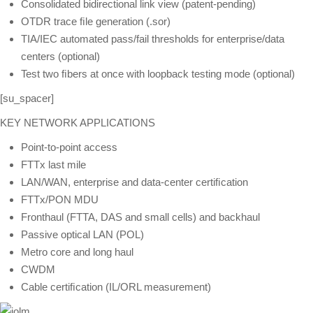
Consolidated bidirectional link view (patent-pending)
OTDR trace ﬁle generation (.sor)
TIA/IEC automated pass/fail thresholds for enterprise/data
centers (optional)
Test two ﬁbers at once with loopback testing mode (optional)
[su_spacer]
KEY NETWORK APPLICATIONS
Point-to-point access
FTTx last mile
LAN/WAN, enterprise and data-center certiﬁcation
FTTx/PON MDU
Fronthaul (FTTA, DAS and small cells) and backhaul
Passive optical LAN (POL)
Metro core and long haul
CWDM
Cable certiﬁcation (IL/ORL measurement)