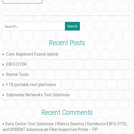
Recent Posts
Core Alignment Fusion Splicer
EXFO OTDR
Rental Tools
FTB portable test platforms
Submarine Networks Test Solutions
Recent Comments
Data Center Test Solutions | Khrista Dasetra | Distributor EXFO, FITEL
and SPIRENT Indonesia
on
Fiber Inspection Probe – FIP