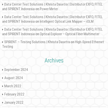
Data Center Test Solutions | Khrista Dasetra | Distributor EXFO, FITEL
and SPIRENT Indonesia
on
Power Meter
Data Center Test Solutions | Khrista Dasetra | Distributor EXFO, FITEL
and SPIRENT Indonesia
on
Intelligent Optical Link Mapper — iOLM
Data Center Test Solutions | Khrista Dasetra | Distributor EXFO, FITEL
and SPIRENT Indonesia
on
Optical Explorer – Optical Fiber Multimeter
SPIRENT – Testing Solutions | Khrista Dasetra
on
High-Speed Ethernet
Testing
Archives
September 2024
August 2024
March 2022
February 2022
January 2022