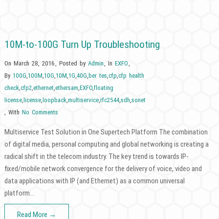
10M-to-100G Turn Up Troubleshooting
On March 28, 2016
,
Posted by
Admin
,
In
EXFO
,
By
100G
,
100M
,
10G
,
10M
,
1G
,
40G
,
ber tes
,
cfp
,
cfp health
check
,
cfp2
,
ethernet
,
ethersam
,
EXFO
,
floating
license
,
license
,
loopback
,
multiservice
,
rfc2544
,
sdh
,
sonet
,
With
No Comments
Multiservice Test Solution in One Supertech Platform The combination
of digital media, personal computing and global networking is creating a
radical shift in the telecom industry. The key trend is towards IP-
fixed/mobile network convergence for the delivery of voice, video and
data applications with IP (and Ethernet) as a common universal
platform…
Read More →