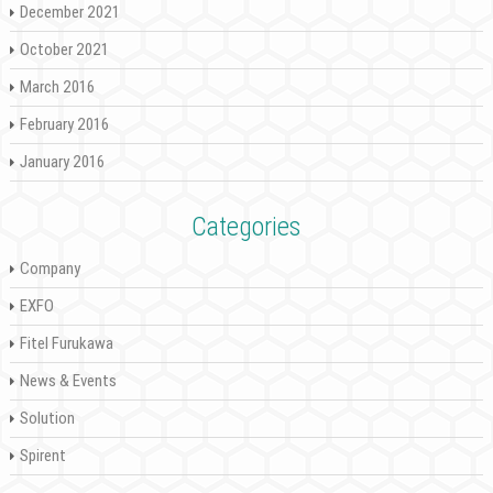
December 2021
October 2021
March 2016
February 2016
January 2016
Categories
Company
EXFO
Fitel Furukawa
News & Events
Solution
Spirent