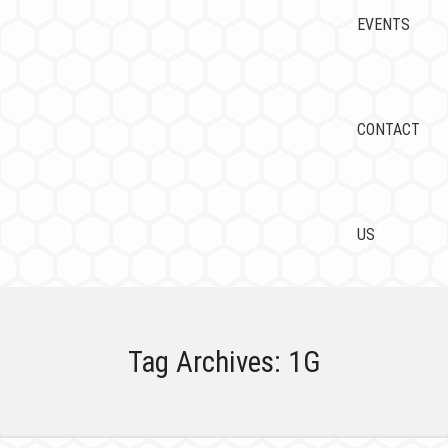
EVENTS
CONTACT
US
Tag Archives:
1G