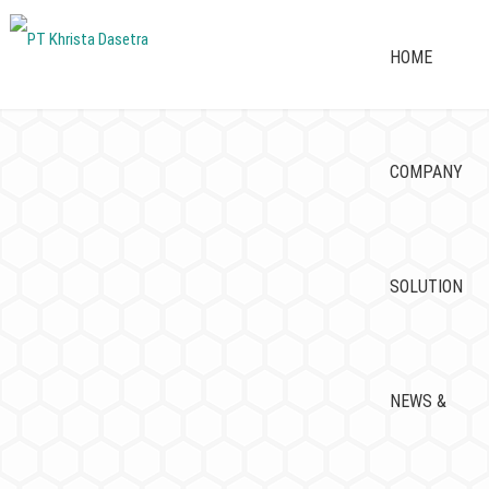
HOME
COMPANY
SOLUTION
NEWS &