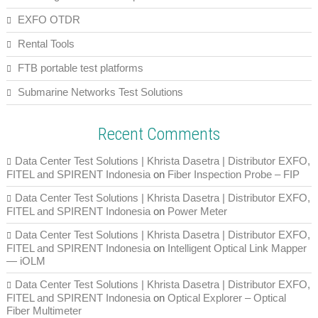
EXFO OTDR
Rental Tools
FTB portable test platforms
Submarine Networks Test Solutions
Recent Comments
Data Center Test Solutions | Khrista Dasetra | Distributor EXFO,
FITEL and SPIRENT Indonesia
on
Fiber Inspection Probe – FIP
Data Center Test Solutions | Khrista Dasetra | Distributor EXFO,
FITEL and SPIRENT Indonesia
on
Power Meter
Data Center Test Solutions | Khrista Dasetra | Distributor EXFO,
FITEL and SPIRENT Indonesia
on
Intelligent Optical Link Mapper
— iOLM
Data Center Test Solutions | Khrista Dasetra | Distributor EXFO,
FITEL and SPIRENT Indonesia
on
Optical Explorer – Optical
Fiber Multimeter