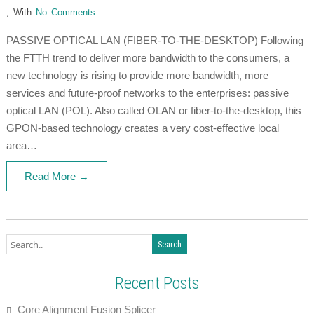
,
With
No Comments
PASSIVE OPTICAL LAN (FIBER-TO-THE-DESKTOP) Following
the FTTH trend to deliver more bandwidth to the consumers, a
new technology is rising to provide more bandwidth, more
services and future-proof networks to the enterprises: passive
optical LAN (POL). Also called OLAN or fiber-to-the-desktop, this
GPON-based technology creates a very cost-effective local
area…
Read More →
Recent Posts
Core Alignment Fusion Splicer