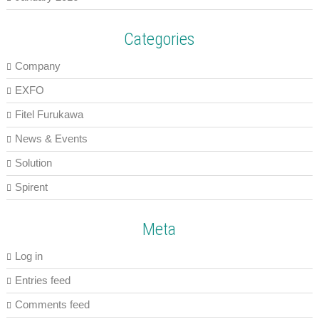
Categories
Company
EXFO
Fitel Furukawa
News & Events
Solution
Spirent
Meta
Log in
Entries feed
Comments feed