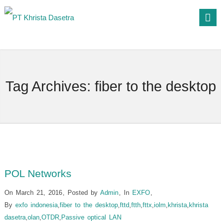
Tag Archives:
fiber to the desktop
POL Networks
On March 21, 2016
,
Posted by
Admin
,
In
EXFO
,
By
exfo indonesia
,
fiber to the desktop
,
fttd
,
ftth
,
fttx
,
iolm
,
khrista
,
khrista
dasetra
,
olan
,
OTDR
,
Passive optical LAN