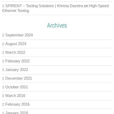
SPIRENT – Testing Solutions | Khrista Dasetra
on
High-Speed
Ethernet Testing
Archives
September 2024
August 2024
March 2022
February 2022
January 2022
December 2021
October 2021
March 2016
February 2016
January 2016