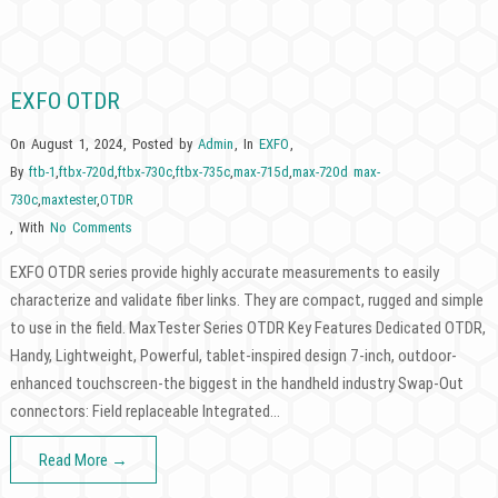
EXFO OTDR
On August 1, 2024
,
Posted by
Admin
,
In
EXFO
,
By
ftb-1
,
ftbx-720d
,
ftbx-730c
,
ftbx-735c
,
max-715d
,
max-720d max-
730c
,
maxtester
,
OTDR
,
With
No Comments
EXFO OTDR series provide highly accurate measurements to easily
characterize and validate fiber links. They are compact, rugged and simple
to use in the field. MaxTester Series OTDR Key Features Dedicated OTDR,
Handy, Lightweight, Powerful, tablet-inspired design 7-inch, outdoor-
enhanced touchscreen-the biggest in the handheld industry Swap-Out
connectors: Field replaceable Integrated…
Read More →