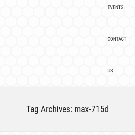
EVENTS
CONTACT
US
Tag Archives:
max-715d