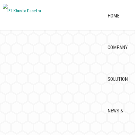
HOME
COMPANY
SOLUTION
NEWS &