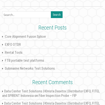
Recent Posts
Core Alignment Fusion Splicer
EXFO OTDR
Rental Tools
FTB portable test platforms
Submarine Networks Test Solutions
Recent Comments
Data Center Test Solutions | Khrista Dasetra | Distributor EXFO, FITEL
and SPIRENT Indonesia
on
Fiber Inspection Probe – FIP
Data Center Test Solutions | Khrista Dasetra | Distributor EXFO, FITEL