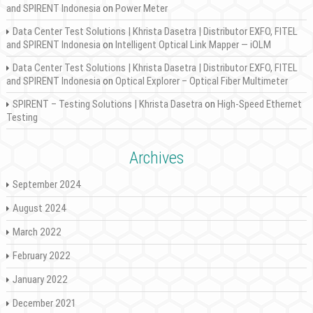
and SPIRENT Indonesia
on
Power Meter
Data Center Test Solutions | Khrista Dasetra | Distributor EXFO, FITEL
and SPIRENT Indonesia
on
Intelligent Optical Link Mapper — iOLM
Data Center Test Solutions | Khrista Dasetra | Distributor EXFO, FITEL
and SPIRENT Indonesia
on
Optical Explorer – Optical Fiber Multimeter
SPIRENT – Testing Solutions | Khrista Dasetra
on
High-Speed Ethernet
Testing
Archives
September 2024
August 2024
March 2022
February 2022
January 2022
December 2021