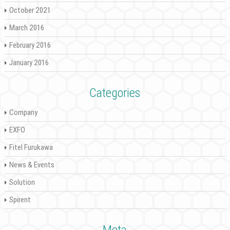
October 2021
March 2016
February 2016
January 2016
Categories
Company
EXFO
Fitel Furukawa
News & Events
Solution
Spirent