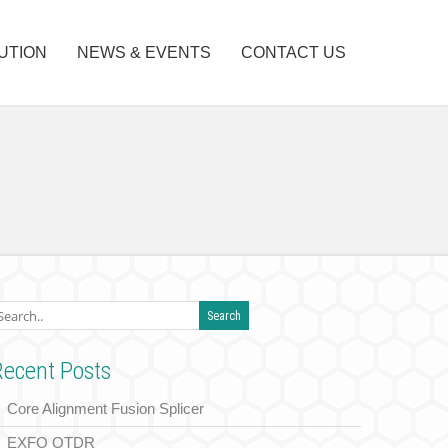
UTION
NEWS & EVENTS
CONTACT US
Recent Posts
Core Alignment Fusion Splicer
EXFO OTDR