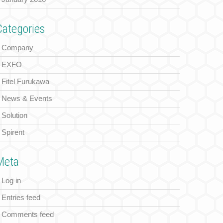
Categories
Company
EXFO
Fitel Furukawa
News & Events
Solution
Spirent
Meta
Log in
Entries feed
Comments feed