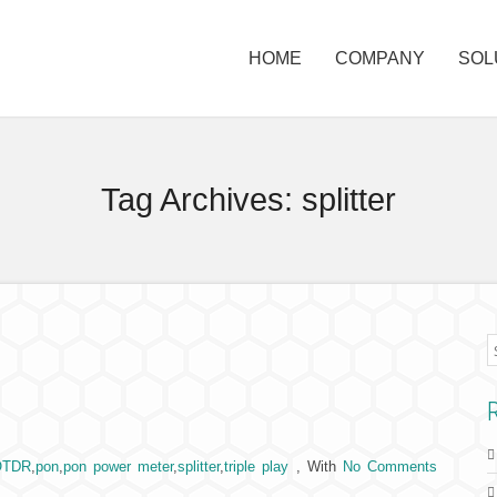
HOME
COMPANY
SOL
Tag Archives:
splitter
OTDR
,
pon
,
pon power meter
,
splitter
,
triple play
,
With
No Comments