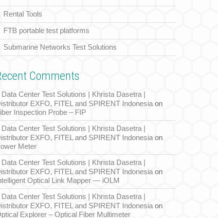
Rental Tools
FTB portable test platforms
Submarine Networks Test Solutions
Recent Comments
Data Center Test Solutions | Khrista Dasetra |
istributor EXFO, FITEL and SPIRENT Indonesia
on
iber Inspection Probe – FIP
Data Center Test Solutions | Khrista Dasetra |
istributor EXFO, FITEL and SPIRENT Indonesia
on
ower Meter
Data Center Test Solutions | Khrista Dasetra |
istributor EXFO, FITEL and SPIRENT Indonesia
on
ntelligent Optical Link Mapper — iOLM
Data Center Test Solutions | Khrista Dasetra |
istributor EXFO, FITEL and SPIRENT Indonesia
on
ptical Explorer – Optical Fiber Multimeter