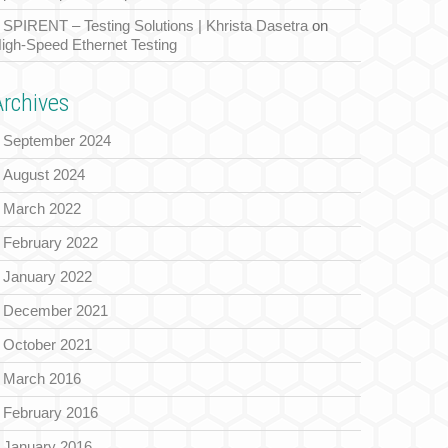
SPIRENT – Testing Solutions | Khrista Dasetra
on
igh-Speed Ethernet Testing
Archives
September 2024
August 2024
March 2022
February 2022
January 2022
December 2021
October 2021
March 2016
February 2016
January 2016