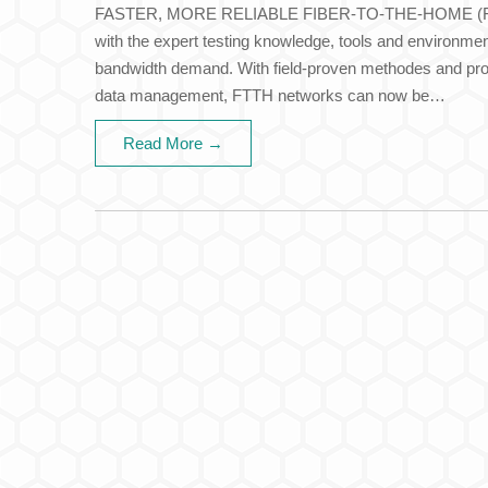
FASTER, MORE RELIABLE FIBER-TO-THE-HOME (FT
with the expert testing knowledge, tools and environme
bandwidth demand. With field-proven methodes and proc
data management, FTTH networks can now be…
Read More →