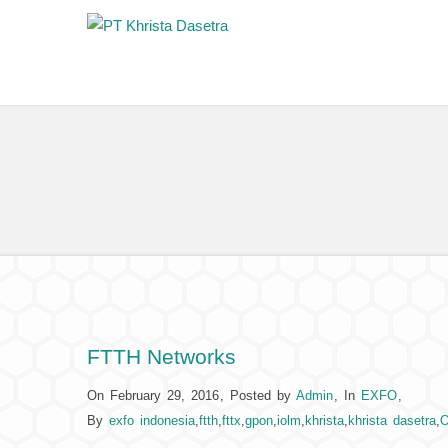
FTTH Networks
On February 29, 2016
,
Posted by
Admin
,
In
EXFO
,
By
exfo indonesia
,
ftth
,
fttx
,
gpon
,
iolm
,
khrista
,
khrista dasetra
,