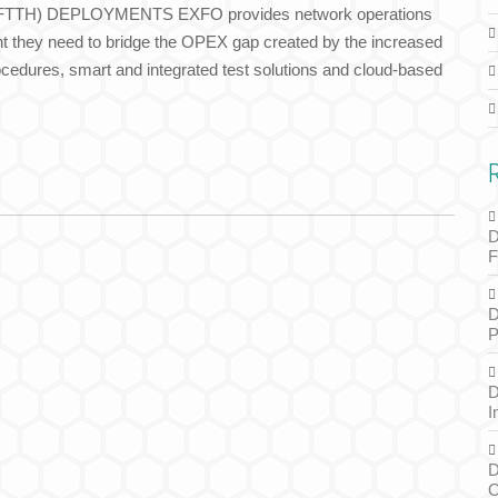
TH) DEPLOYMENTS EXFO provides network operations
nt they need to bridge the OPEX gap created by the increased
edures, smart and integrated test solutions and cloud-based
D
F
D
P
D
I
D
O